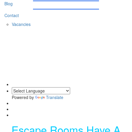
Blog
Contact
Vacancies
0203 620 1111
Powered by
Translate
Escape Rooms Have A