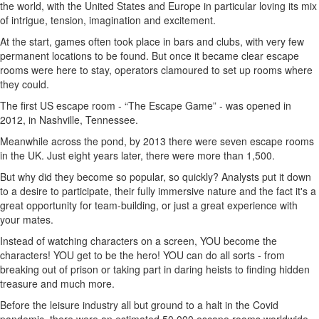
the world, with the United States and Europe in particular loving its mix
of intrigue, tension, imagination and excitement.
At the start, games often took place in bars and clubs, with very few
permanent locations to be found. But once it became clear escape
rooms were here to stay, operators clamoured to set up rooms where
they could.
The first US escape room - “The Escape Game” - was opened in
2012, in Nashville, Tennessee.
Meanwhile across the pond, by 2013 there were seven escape rooms
in the UK. Just eight years later, there were more than 1,500.
But why did they become so popular, so quickly? Analysts put it down
to a desire to participate, their fully immersive nature and the fact it's a
great opportunity for team-building, or just a great experience with
your mates.
Instead of watching characters on a screen, YOU become the
characters! YOU get to be the hero! YOU can do all sorts - from
breaking out of prison or taking part in daring heists to finding hidden
treasure and much more.
Before the leisure industry all but ground to a halt in the Covid