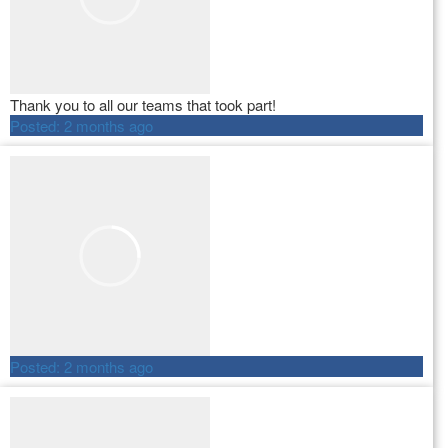
Thank you to all our teams that took part!
Posted:
2 months ago
Posted:
2 months ago