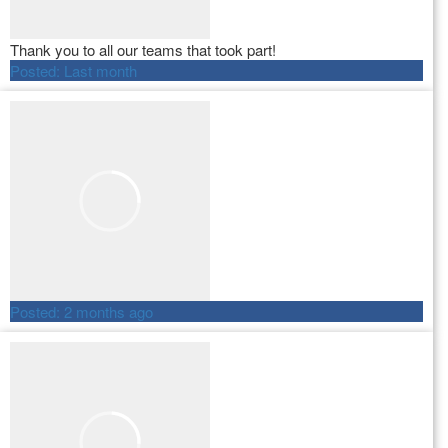
Thank you to all our teams that took part!
Posted:
Last month
Posted:
2 months ago