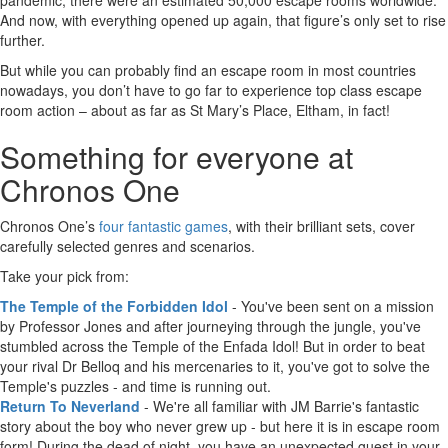
pandemic, there were an estimated 50,000 escape rooms worldwide.
And now, with everything opened up again, that figure’s only set to rise
further.
But while you can probably find an escape room in most countries
nowadays, you don’t have to go far to experience top class escape
room action – about as far as St Mary’s Place, Eltham, in fact!
Something for everyone at
Chronos One
Chronos One’s
four fantastic games
, with their brilliant sets, cover
carefully selected genres and scenarios.
Take your pick from:
The Temple of the Forbidden Idol
- You've been sent on a mission
by Professor Jones and after journeying through the jungle, you've
stumbled across the Temple of the Enfada Idol! But in order to beat
your rival Dr Belloq and his mercenaries to it, you've got to solve the
Temple's puzzles - and time is running out.
Return To Neverland
- We're all familiar with JM Barrie's fantastic
story about the boy who never grew up - but here it is in escape room
form! During the dead of night, you have an unexpected guest in your