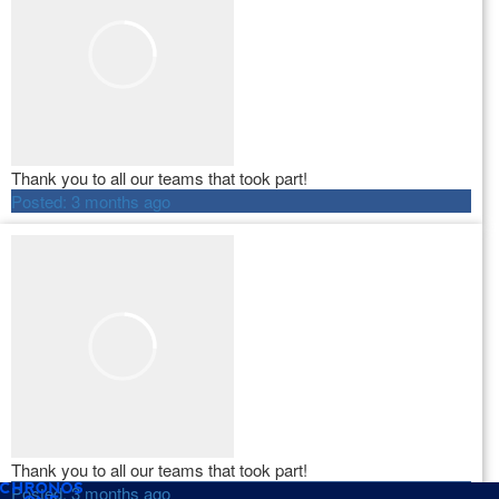
Thank you to all our teams that took part!
Posted:
3 months ago
Thank you to all our teams that took part!
Posted:
3 months ago