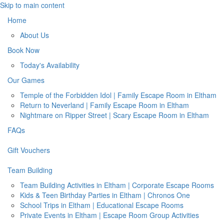
Skip to main content
Home
About Us
Book Now
Today's Availability
Our Games
Temple of the Forbidden Idol | Family Escape Room in Eltham
Return to Neverland | Family Escape Room in Eltham
Nightmare on Ripper Street | Scary Escape Room in Eltham
FAQs
Gift Vouchers
Team Building
Team Building Activities in Eltham | Corporate Escape Rooms
Kids & Teen Birthday Parties in Eltham | Chronos One
School Trips in Eltham | Educational Escape Rooms
Private Events in Eltham | Escape Room Group Activities