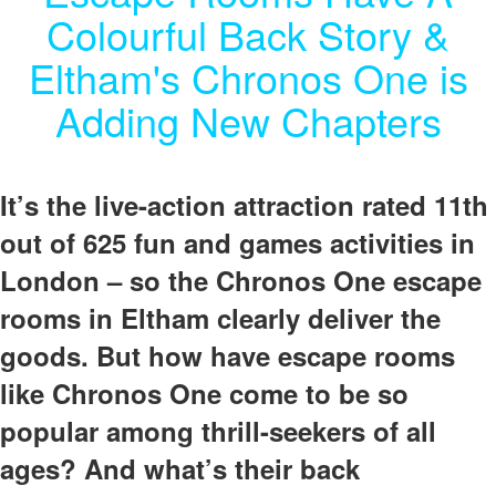
Colourful Back Story &
Eltham's Chronos One is
Adding New Chapters
It’s the live-action attraction rated 11th
out of 625 fun and games activities in
London – so the Chronos One escape
rooms in Eltham clearly deliver the
goods.
But how have escape rooms
like Chronos One come to be so
popular among thrill-seekers of all
ages? And what’s their back