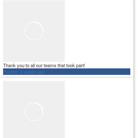
Thank you to all our teams that took part!
Posted:
3 weeks ago