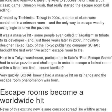
thinking and teamwork were the keys to success. And it was a cult
classic game, Crimson Rush, that really started the escape room ball
rolling.
Created by Toshimitsu Takagi in 2004, a series of clues were
contained in a crimson room – and the only way to escape was by
using logic to solve the puzzles.
It was a massive hit - some people even called it 'Tagakism' in tribute
to its developer - and, just three years later in 2007, innovative
designer Takao Kato, of the Tokyo publishing company SCRAP,
brought the first ever 'live action' escape room to life.
Held in a Tokyo warehouse, participants in Kato’s “Real Escape Game”
had to solve puzzles and challenges in order to escape a locked room
within a fixed time limit – sound familiar?
Very quickly, SCRAP knew it had a massive hit on its hands and the
escape room phenomenon was born.
Escape rooms become a
worldwide hit
News of this exciting new leisure concept spread like wildfire across