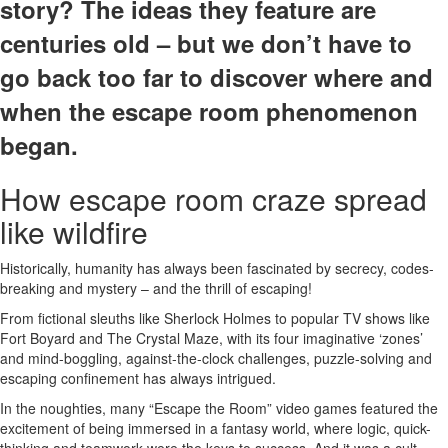
story? The ideas they feature are
centuries old – but we don’t have to
go back too far to discover where and
when the escape room phenomenon
began.
How escape room craze spread
like wildfire
Historically, humanity has always been fascinated by secrecy, codes-
breaking and mystery – and the thrill of escaping!
From fictional sleuths like Sherlock Holmes to popular TV shows like
Fort Boyard and The Crystal Maze, with its four imaginative ‘zones’
and mind-boggling, against-the-clock challenges, puzzle-solving and
escaping confinement has always intrigued.
In the noughties, many “Escape the Room” video games featured the
excitement of being immersed in a fantasy world, where logic, quick-