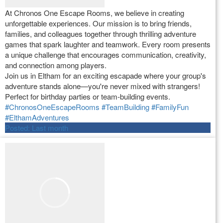
At Chronos One Escape Rooms, we believe in creating
unforgettable experiences. Our mission is to bring friends,
families, and colleagues together through thrilling adventure
games that spark laughter and teamwork. Every room presents
a unique challenge that encourages communication, creativity,
and connection among players.
Join us in Eltham for an exciting escapade where your group's
adventure stands alone—you're never mixed with strangers!
Perfect for birthday parties or team-building events.
#ChronosOneEscapeRooms
#TeamBuilding
#FamilyFun
#ElthamAdventures
Posted:
Last month