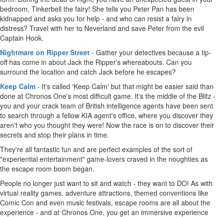
bedroom, Tinkerbell the fairy! She tells you Peter Pan has been
kidnapped and asks you for help - and who can resist a fairy in
distress? Travel with her to Neverland and save Peter from the evil
Captain Hook.
Nightmare on Ripper Street
- Gather your detectives because a tip-
off has come in about Jack the Ripper's whereabouts. Can you
surround the location and catch Jack before he escapes?
Keep Calm
- It's called 'Keep Calm' but that might be easier said than
done at Chronos One's most difficult game. It's the middle of the Blitz -
you and your crack team of British intelligence agents have been sent
to search through a fellow KIA agent's office, where you discover they
aren't who you thought they were! Now the race is on to discover their
secrets and stop their plans in time.
They're all fantastic fun and are perfect examples of the sort of
"experiential entertainment" game-lovers craved in the noughties as
the escape room boom began.
People no longer just want to sit and watch - they want to DO! As with
virtual reality games, adventure attractions, themed conventions like
Comic Con and even music festivals, escape rooms are all about the
experience - and at Chronos One, you get an immersive experience