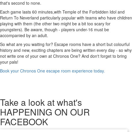
that's second to none.
Each game lasts 60 minutes,with Temple of the Forbidden Idol and
Return To Neverland particularly popular with teams who have children
playing with them (the other two might be a bit too scary for
youngsters). Be aware, though - players under-16 must be
accompanied by an adult.
So what are you waiting for? Escape rooms have a short but colourful
history and new, exciting chapters are being written every day - so why
not write one of your own at Chronos One? And don't forget to bring
your pals!
Book your Chronos One escape room experience today.
Take a look
at what's
HAPPENING ON OUR
FACEBOOK