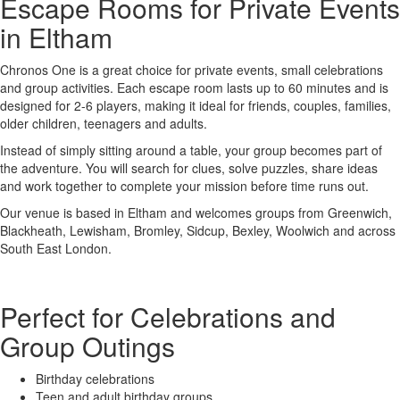
Escape Rooms for Private Events
in Eltham
Chronos One is a great choice for private events, small celebrations
and group activities. Each escape room lasts up to 60 minutes and is
designed for 2-6 players, making it ideal for friends, couples, families,
older children, teenagers and adults.
Instead of simply sitting around a table, your group becomes part of
the adventure. You will search for clues, solve puzzles, share ideas
and work together to complete your mission before time runs out.
Our venue is based in Eltham and welcomes groups from Greenwich,
Blackheath, Lewisham, Bromley, Sidcup, Bexley, Woolwich and across
South East London.
Perfect for Celebrations and
Group Outings
Birthday celebrations
Teen and adult birthday groups