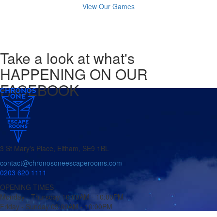
View Our Games
Take a look
at what's
HAPPENING ON OUR
FACEBOOK
3 St Mary's Place, Eltham, SE9 1BL
contact@chronosoneescaperooms.com
0203 620 1111
OPENING TIMES
Monday - Thursday
10:00AM - 10:00PM
Friday - Sunday
09:00AM - 10:00PM