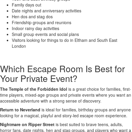
Family days out
Date nights and anniversary activities
Hen dos and stag dos
Friendship groups and reunions
Indoor rainy day activities
Small group events and social plans
Visitors looking for things to do in Eltham and South East
London
Which Escape Room Is Best for
Your Private Event?
The Temple of the Forbidden Idol
is a great choice for families, first-
time players, mixed-age groups and private events where you want an
accessible adventure with a strong sense of discovery.
Return to Neverland
is ideal for families, birthday groups and anyone
looking for a magical, playful and story-led escape room experience.
Nightmare on Ripper Street
is best suited to brave teens, adults,
horror fans, date nights, hen and stag groups, and players who want a