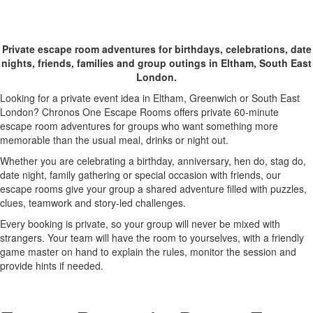
One Escape Rooms
Private escape room adventures for birthdays, celebrations, date
nights, friends, families and group outings in Eltham, South East
London.
Looking for a private event idea in Eltham, Greenwich or South East
London? Chronos One Escape Rooms offers private 60-minute
escape room adventures for groups who want something more
memorable than the usual meal, drinks or night out.
Whether you are celebrating a birthday, anniversary, hen do, stag do,
date night, family gathering or special occasion with friends, our
escape rooms give your group a shared adventure filled with puzzles,
clues, teamwork and story-led challenges.
Every booking is private, so your group will never be mixed with
strangers. Your team will have the room to yourselves, with a friendly
game master on hand to explain the rules, monitor the session and
provide hints if needed.