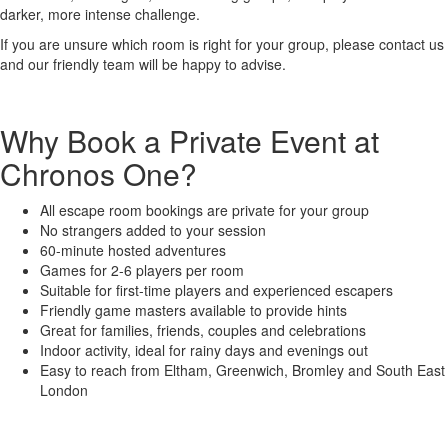
darker, more intense challenge.
If you are unsure which room is right for your group, please contact us
and our friendly team will be happy to advise.
Why Book a Private Event at
Chronos One?
All escape room bookings are private for your group
No strangers added to your session
60-minute hosted adventures
Games for 2-6 players per room
Suitable for first-time players and experienced escapers
Friendly game masters available to provide hints
Great for families, friends, couples and celebrations
Indoor activity, ideal for rainy days and evenings out
Easy to reach from Eltham, Greenwich, Bromley and South East
London