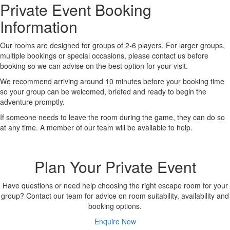
Private Event Booking
Information
Our rooms are designed for groups of 2-6 players. For larger groups,
multiple bookings or special occasions, please contact us before
booking so we can advise on the best option for your visit.
We recommend arriving around 10 minutes before your booking time
so your group can be welcomed, briefed and ready to begin the
adventure promptly.
If someone needs to leave the room during the game, they can do so
at any time. A member of our team will be available to help.
Plan Your Private Event
Have questions or need help choosing the right escape room for your
group? Contact our team for advice on room suitability, availability and
booking options.
Enquire Now