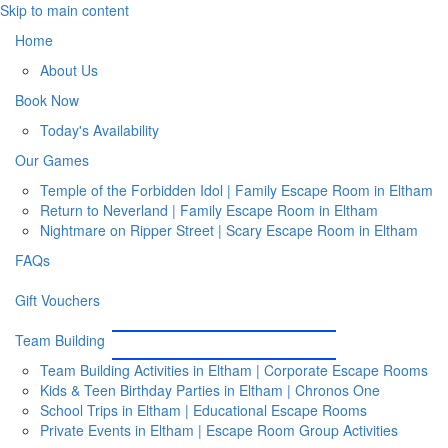
Skip to main content
Home
About Us
Book Now
Today's Availability
Our Games
Temple of the Forbidden Idol | Family Escape Room in Eltham
Return to Neverland | Family Escape Room in Eltham
Nightmare on Ripper Street | Scary Escape Room in Eltham
FAQs
Gift Vouchers
Team Building
Team Building Activities in Eltham | Corporate Escape Rooms
Kids & Teen Birthday Parties in Eltham | Chronos One
School Trips in Eltham | Educational Escape Rooms
Private Events in Eltham | Escape Room Group Activities