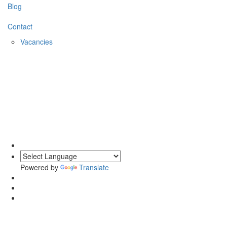
Blog
Contact
Vacancies
0203 620 1111
Powered by
Translate
Private Events at Chronos