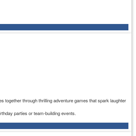
s together through thrilling adventure games that spark laughter
rthday parties or team-building events.