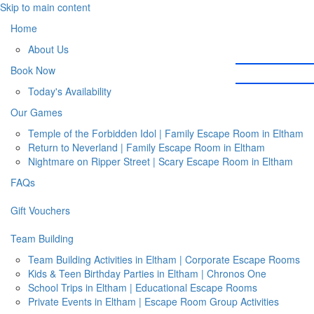
Skip to main content
Home
About Us
Book Now
Today's Availability
Our Games
Temple of the Forbidden Idol | Family Escape Room in Eltham
Return to Neverland | Family Escape Room in Eltham
Nightmare on Ripper Street | Scary Escape Room in Eltham
FAQs
Gift Vouchers
Team Building
Team Building Activities in Eltham | Corporate Escape Rooms
Kids & Teen Birthday Parties in Eltham | Chronos One
School Trips in Eltham | Educational Escape Rooms
Private Events in Eltham | Escape Room Group Activities