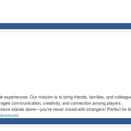
experiences. Our mission is to bring friends, families, and colleague
ages communication, creativity, and connection among players.
nture stands alone—you're never mixed with strangers! Perfect for bi
dventures