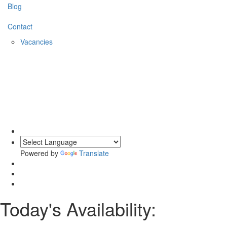
Blog
Contact
Vacancies
Powered by
Translate
Today's Availability: