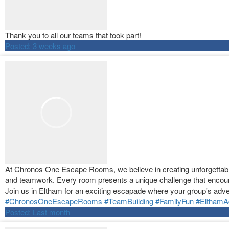
Thank you to all our teams that took part!
Posted:
3 weeks ago
At Chronos One Escape Rooms, we believe in creating unforgettable 
and teamwork. Every room presents a unique challenge that encour
Join us in Eltham for an exciting escapade where your group's adve
#ChronosOneEscapeRooms
#TeamBuilding
#FamilyFun
#ElthamA
Posted:
Last month