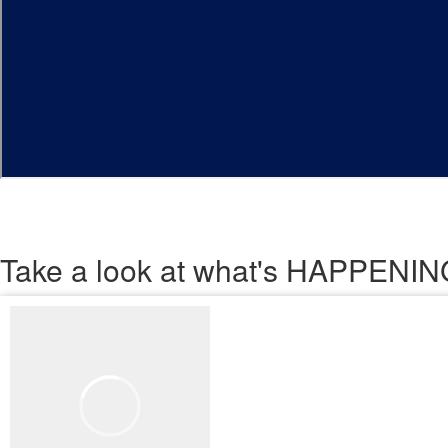
Take a look
at what's HAPPEN