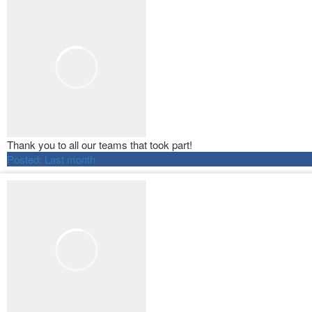
Thank you to all our teams that took part!
Posted:
Last month