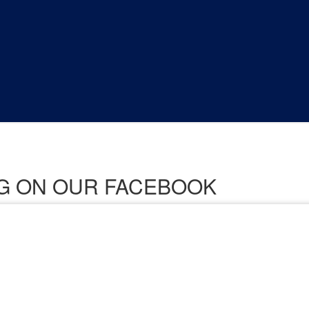
ING ON OUR FACEBOOK